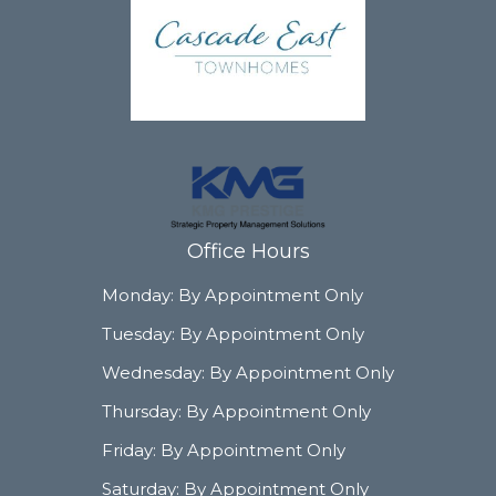
Office Hours
Monday:
By Appointment Only
Tuesday:
By Appointment Only
Wednesday:
By Appointment Only
Thursday:
By Appointment Only
Friday:
By Appointment Only
Saturday:
By Appointment Only