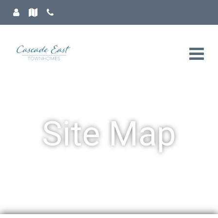
Site Map