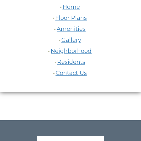
Home
Floor Plans
Amenities
Gallery
Neighborhood
Residents
Contact Us