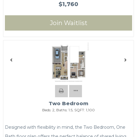
$1,760
Join Waitlist
Two Bedroom
Beds:
2
, Baths:
1.5
, SQFT:
1,100
Designed with flexibility in mind, the Two Bedroom, One
Bath floor plan offers the perfect balance of shared living