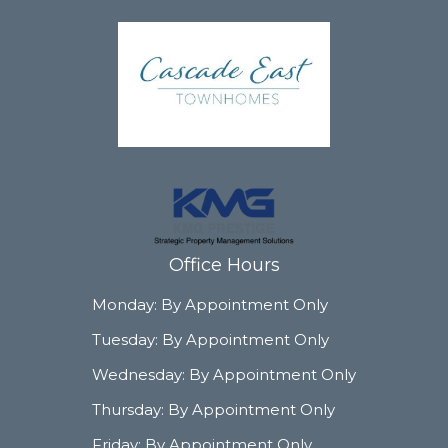
Office Hours
Monday:
By Appointment Only
Tuesday:
By Appointment Only
Wednesday:
By Appointment Only
Thursday:
By Appointment Only
Friday:
By Appointment Only