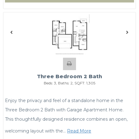
Three Bedroom 2 Bath
Beds:
3
, Baths:
2
, SQFT:
1,305
Enjoy the privacy and feel of a standalone home in the
Three Bedroom 2 Bath with Garage Apartment Home.
This thoughtfully designed residence combines an open,
welcoming layout with the
…
Read More