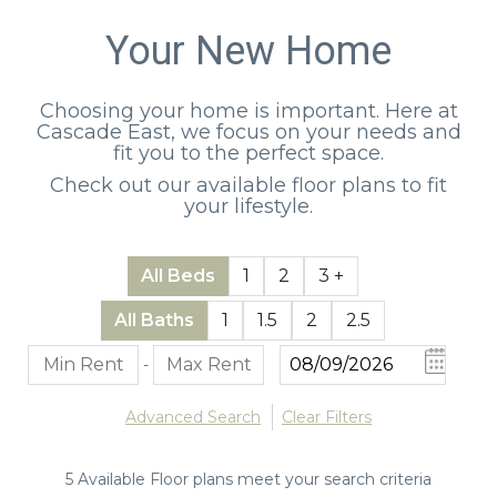
Your New Home
Choosing your home is important. Here at
Cascade East, we focus on your needs and
fit you to the perfect space.
Check out our available floor plans to fit
your lifestyle.
All Beds
1
2
3 +
All Baths
1
1.5
2
2.5
-
Advanced Search
Clear Filters
5
Available Floor plans meet your search criteria