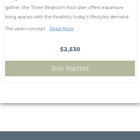
gather, the Three Bedroom floor plan offers expansive
living spaces with the flexibility today's lifestyles demand.
The open-concept
…
Read More
$2,530
Join Waitlist