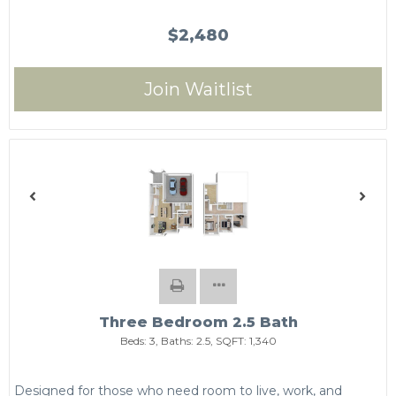
$2,480
Join Waitlist
Three Bedroom 2.5 Bath
Beds:
3
, Baths:
2.5
, SQFT:
1,340
Designed for those who need room to live, work, and