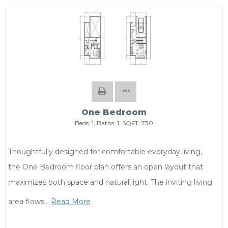
One Bedroom
Beds:
1
, Baths:
1
, SQFT:
730
Thoughtfully designed for comfortable everyday living,
the One Bedroom floor plan offers an open layout that
maximizes both space and natural light. The inviting living
area flows
…
Read More