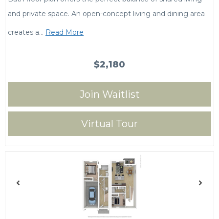
and private space. An open-concept living and dining area
creates a
…
Read More
$2,180
Join Waitlist
Virtual Tour