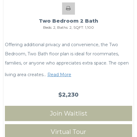
Two Bedroom 2 Bath
Beds:
2
, Baths:
2
, SQFT:
1,100
Offering additional privacy and convenience, the Two
Bedroom, Two Bath floor plan is ideal for roommates,
families, or anyone who appreciates extra space. The open
living area creates
…
Read More
$2,230
Join Waitlist
Virtual Tour