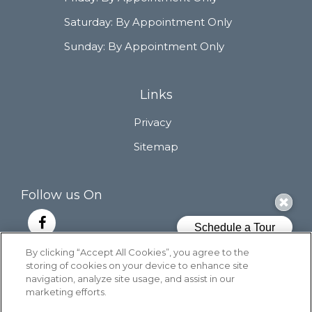
Saturday:
By Appointment Only
Sunday:
By Appointment Only
Links
Privacy
Sitemap
Follow us On
By clicking “Accept All Cookies”, you agree to the
storing of cookies on your device to enhance site
Copyright © 2026 Cascade East. All Rights
navigation, analyze site usage, and assist in our
Reserved.
marketing efforts.