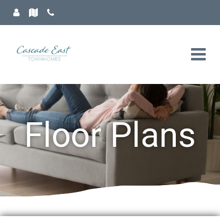
Floor Plans