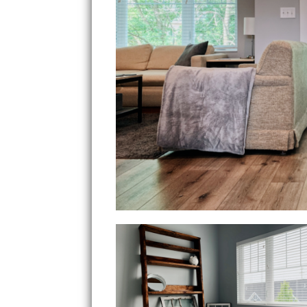
Bedroom 2