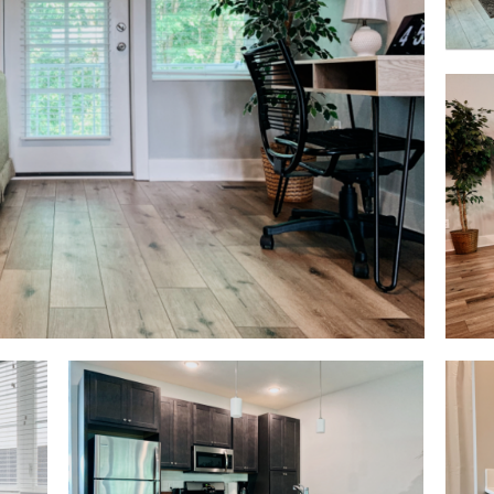
Living Area
Bath
Kitchen View