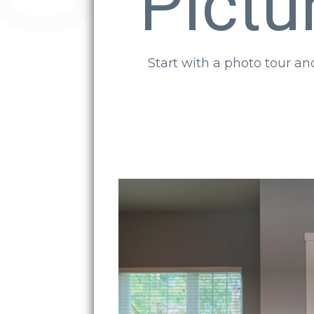
Pictu
Start with a photo tour a
Back Door