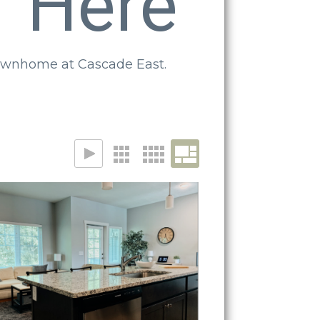
f Here
 townhome at Cascade East.