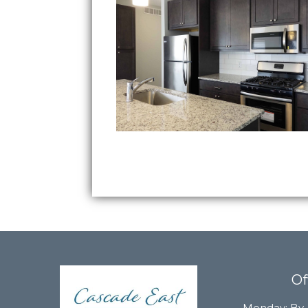
Of
Monday:
By 