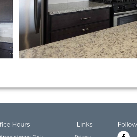
fice Hours
Links
Follow
Appointment Only
Privacy