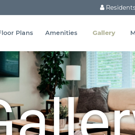
Resident
Floor Plans
Amenities
Gallery
M
Galler