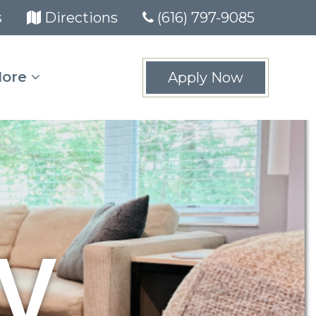
(opens in new tab)
(opens in new tab)
s
Directions
(616) 797-9085
ore
Apply Now
y