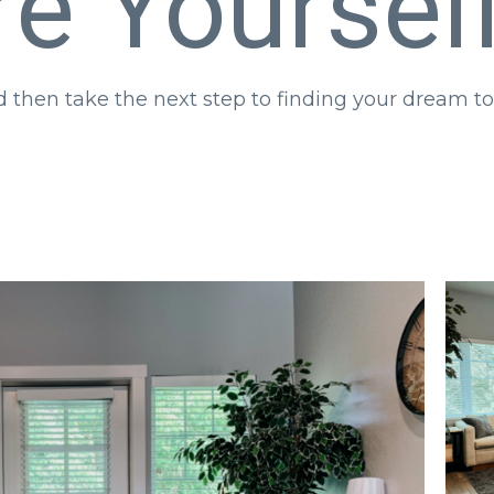
re Yoursel
nd then take the next step to finding your dream
Main Floor