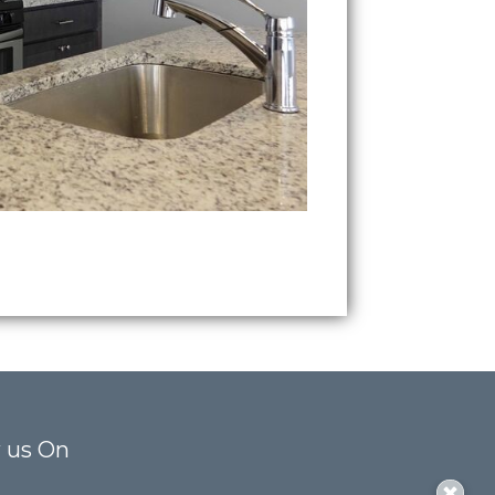
 us On