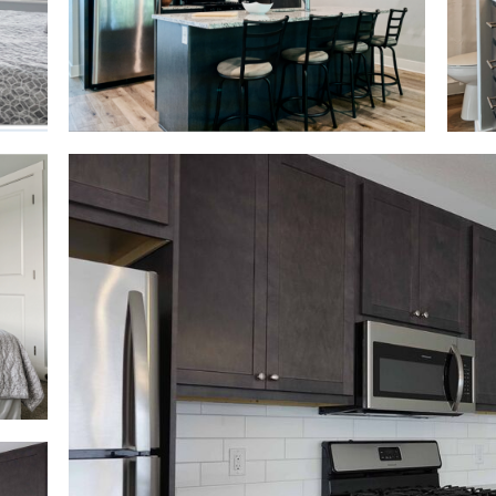
Kitchen View 2