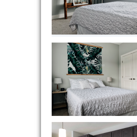
Bedroom 1
Kitchen View 3